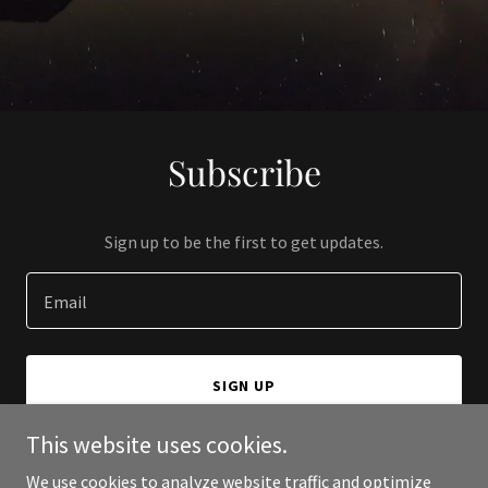
Subscribe
Sign up to be the first to get updates.
Email
SIGN UP
This website uses cookies.
We use cookies to analyze website traffic and optimize