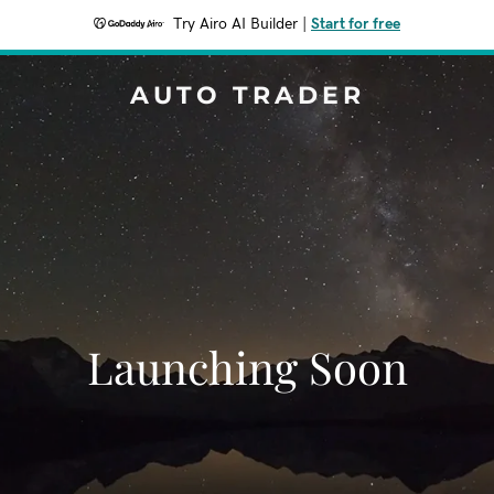
Try Airo AI Builder
|
Start for free
AUTO TRADER
Launching Soon